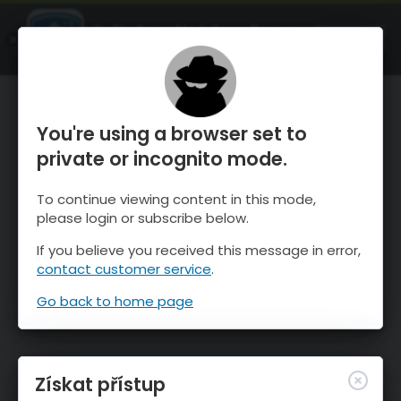
OnTheSnow Ski & Snow Report
OTEVŘI
Ski & Snow Conditions