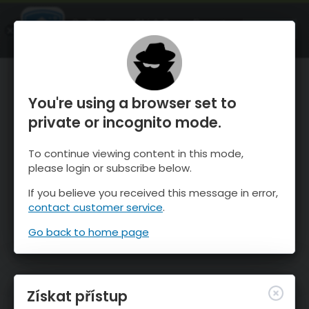
OnTheSnow Ski & Snow Report
OTEVŘI
Ski & Snow Conditions