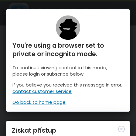
OnTheSnow Ski & Snow Report
OTEVŘI
Ski & Snow Conditions