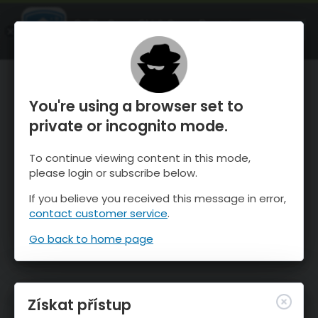
OnTheSnow Ski & Snow Report
OTEVŘI
Ski & Snow Conditions