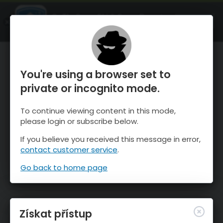
OnTheSnow Ski & Snow Report
OTEVŘI
Ski & Snow Conditions