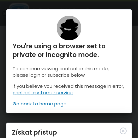
OnTheSnow Ski & Snow Report
OTEVŘI
Ski & Snow Conditions