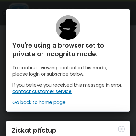
OnTheSnow Ski & Snow Report
OTEVŘI
Ski & Snow Conditions