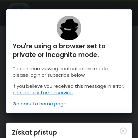
OnTheSnow Ski & Snow Report
OTEVŘI
Ski & Snow Conditions