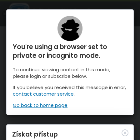
OnTheSnow Ski & Snow Report
OTEVŘI
Ski & Snow Conditions