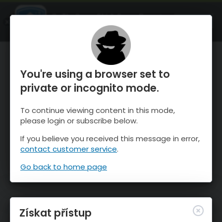
OnTheSnow Ski & Snow Report
OTEVŘI
Ski & Snow Conditions