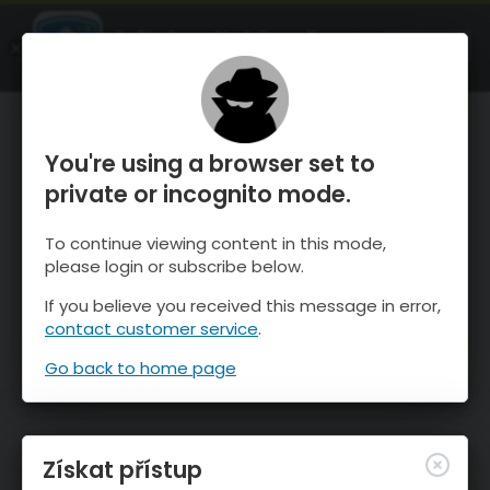
OnTheSnow Ski & Snow Report
OTEVŘI
Ski & Snow Conditions