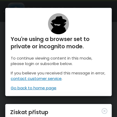
OnTheSnow Ski & Snow Report
OTEVŘI
Ski & Snow Conditions