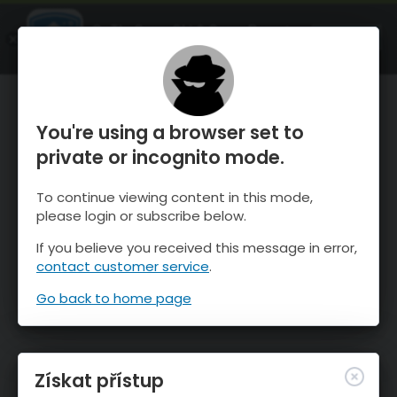
OnTheSnow Ski & Snow Report
OTEVŘI
Ski & Snow Conditions