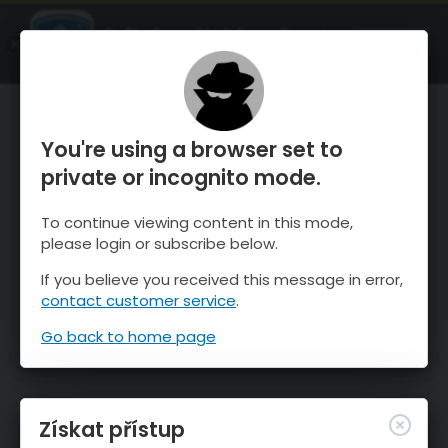
OnTheSnow Ski & Snow Report
OTEVŘI
Ski & Snow Conditions