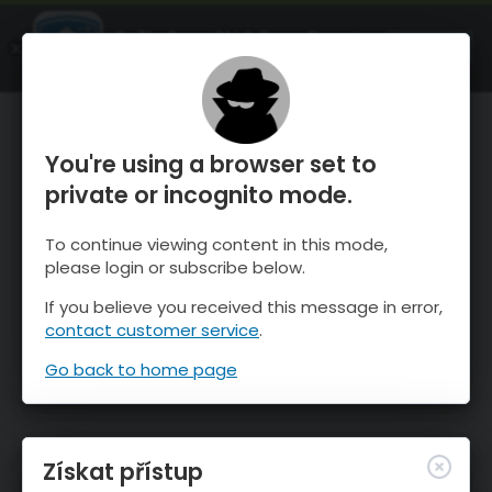
OnTheSnow Ski & Snow Report
OTEVŘI
Ski & Snow Conditions