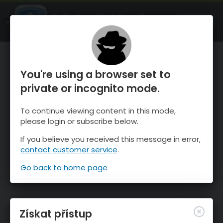
OnTheSnow Ski & Snow Report
OTEVŘI
Ski & Snow Conditions