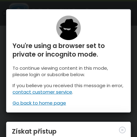
OnTheSnow Ski & Snow Report
OTEVŘI
Ski & Snow Conditions