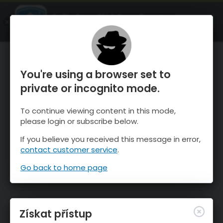
OnTheSnow Ski & Snow Report
OTEVŘI
Ski & Snow Conditions