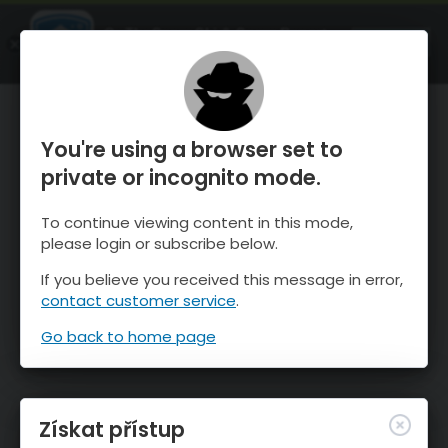
OnTheSnow Ski & Snow Report
OTEVŘI
Ski & Snow Conditions