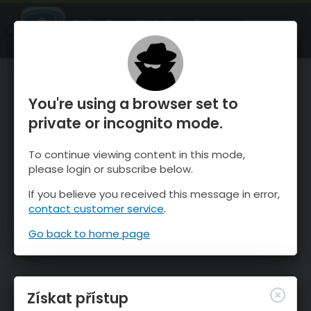
OnTheSnow Ski & Snow Report
OTEVŘI
Ski & Snow Conditions