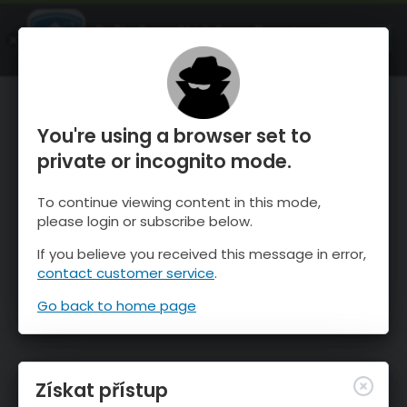
OnTheSnow Ski & Snow Report
OTEVŘI
Ski & Snow Conditions