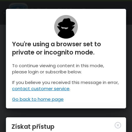
OnTheSnow Ski & Snow Report
OTEVŘI
Ski & Snow Conditions