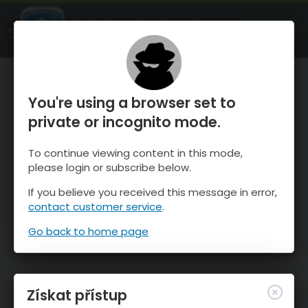
OnTheSnow Ski & Snow Report
OTEVŘI
Ski & Snow Conditions