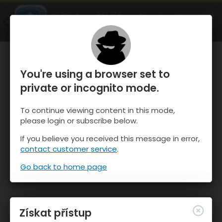
OnTheSnow Ski & Snow Report
OTEVŘI
Ski & Snow Conditions