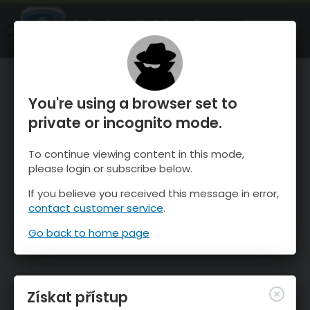
OnTheSnow Ski & Snow Report
OTEVŘI
Ski & Snow Conditions