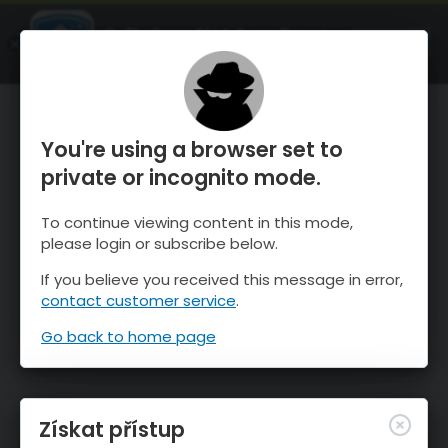
OnTheSnow Ski & Snow Report
OTEVŘI
Ski & Snow Conditions