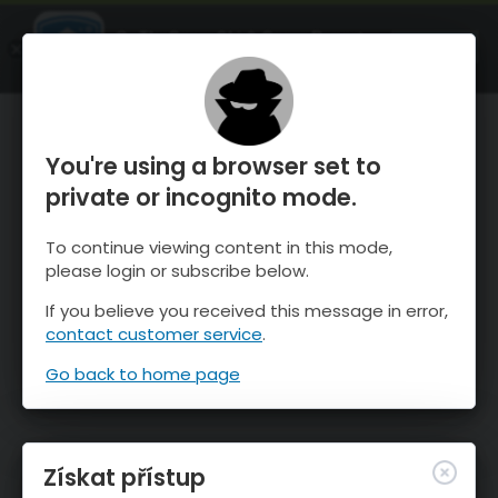
OnTheSnow Ski & Snow Report
OTEVŘI
Ski & Snow Conditions