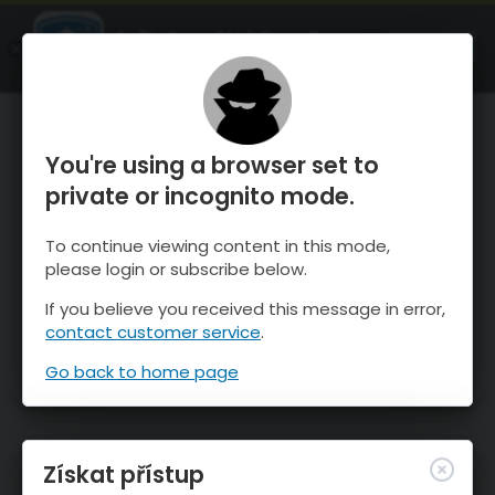
OnTheSnow Ski & Snow Report
OTEVŘI
Ski & Snow Conditions