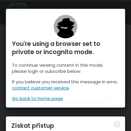
OnTheSnow Ski & Snow Report
OTEVŘI
Ski & Snow Conditions