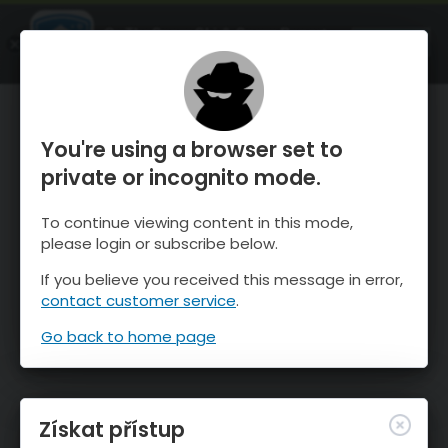
OnTheSnow Ski & Snow Report
OTEVŘI
Ski & Snow Conditions