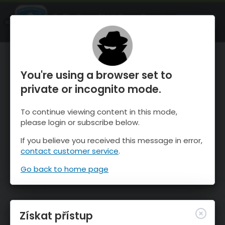
OnTheSnow Ski & Snow Report
OTEVŘI
Ski & Snow Conditions