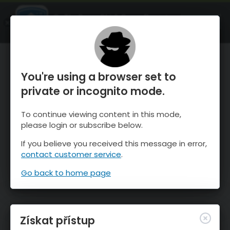
OnTheSnow Ski & Snow Report
OTEVŘI
Ski & Snow Conditions