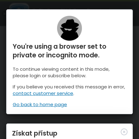
OnTheSnow Ski & Snow Report
OTEVŘI
Ski & Snow Conditions