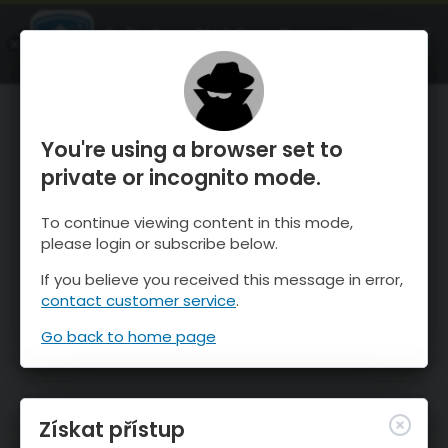
OnTheSnow Ski & Snow Report
OTEVŘI
Ski & Snow Conditions