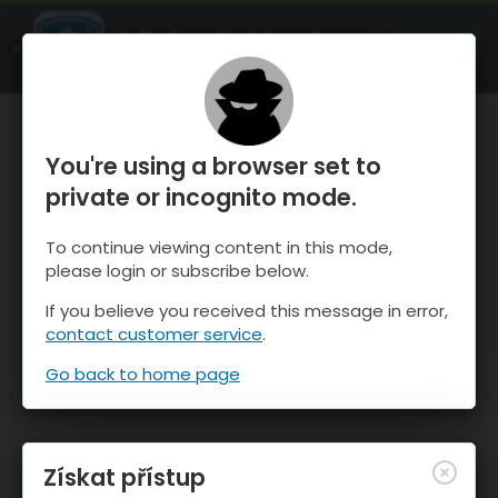
OnTheSnow Ski & Snow Report
OTEVŘI
Ski & Snow Conditions