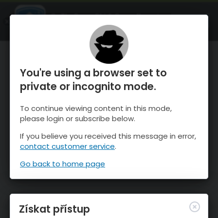
OnTheSnow Ski & Snow Report
OTEVŘI
Ski & Snow Conditions