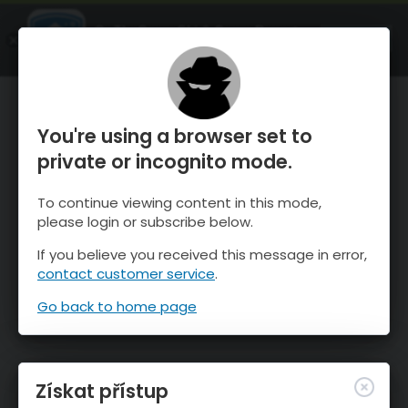
OnTheSnow Ski & Snow Report
OTEVŘI
Ski & Snow Conditions