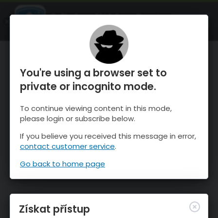
OnTheSnow Ski & Snow Report
OTEVŘI
Ski & Snow Conditions