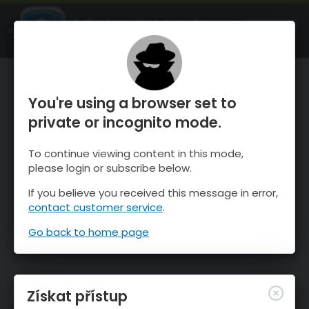
OnTheSnow Ski & Snow Report
OTEVŘI
Ski & Snow Conditions