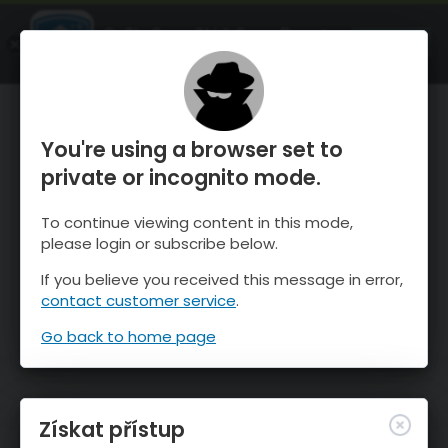
OnTheSnow Ski & Snow Report
OTEVŘI
Ski & Snow Conditions