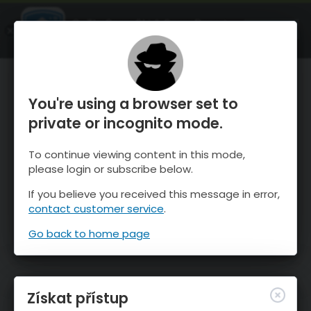
OnTheSnow Ski & Snow Report
OTEVŘI
Ski & Snow Conditions