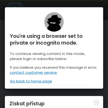
OnTheSnow Ski & Snow Report
OTEVŘI
Ski & Snow Conditions