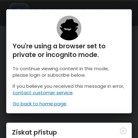
OnTheSnow Ski & Snow Report
OTEVŘI
Ski & Snow Conditions