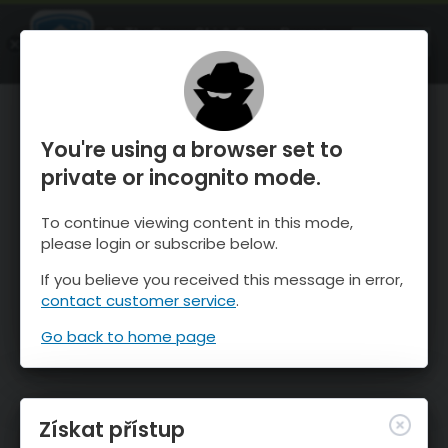
OnTheSnow Ski & Snow Report
OTEVŘI
Ski & Snow Conditions