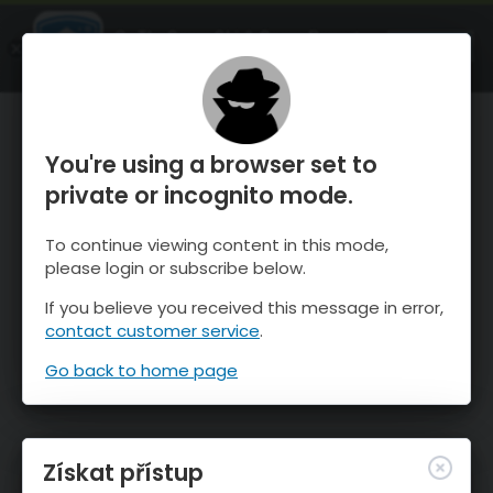
OnTheSnow Ski & Snow Report
OTEVŘI
Ski & Snow Conditions