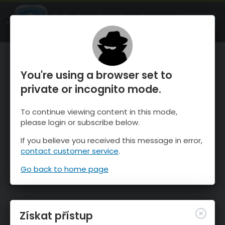
OnTheSnow Ski & Snow Report
OTEVŘI
Ski & Snow Conditions