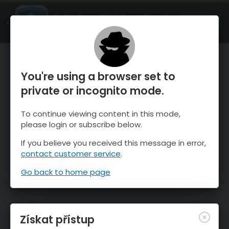
OnTheSnow Ski & Snow Report
OTEVŘI
Ski & Snow Conditions