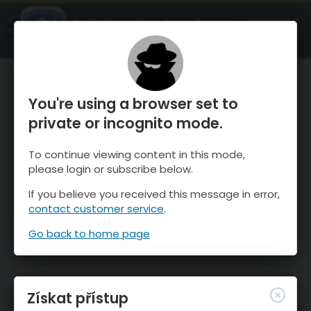
OnTheSnow Ski & Snow Report
OTEVŘI
Ski & Snow Conditions