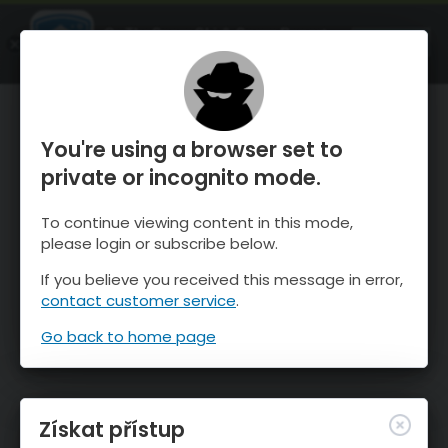
OnTheSnow Ski & Snow Report
OTEVŘI
Ski & Snow Conditions