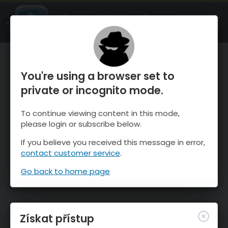
OnTheSnow Ski & Snow Report
OTEVŘI
Ski & Snow Conditions